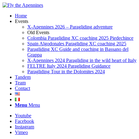
Home
Events
X-Apennines 2026 – Paragliding adventure
Old Events
Colombia Paragliding XC coaching 2025 Piedechince
Spain Algodonales Paragliding XC coaching 2025
Paragliding XC Guide and coaching in Bassano del
Grappa
X-Apennines 2024 Paragliding in the wild heart of Italy
FELTRE Italy 2024 Paragliding Guidance
Paragliding Tour in the Dolomites 2024
Tandem
Team
Contact
Menu
Menu
Youtube
Facebook
Instagram
Vimeo