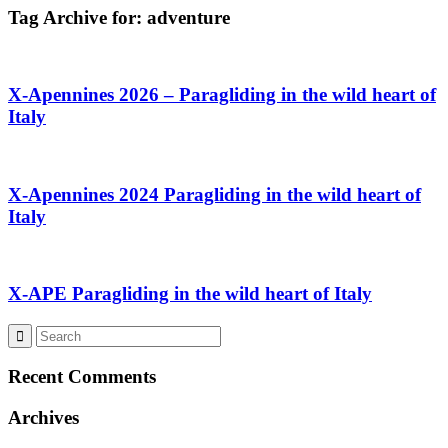
Tag Archive for:
adventure
X-Apennines 2026 – Paragliding in the wild heart of
Italy
X-Apennines 2024 Paragliding in the wild heart of
Italy
X-APE Paragliding in the wild heart of Italy
Recent Comments
Archives