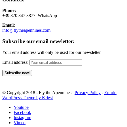
Phone:
+39 370 347 3877 WhatsApp
Email:
info@flytheapennines.com
Subscribe our email newsletter:
Your email address will only be used for our newsletter.
Email address:
© Copyright 2018 - Fly the Apennines |
Privacy Policy
-
Enfold
WordPress Theme by Kriesi
Youtube
Facebook
Instagram
Vimeo