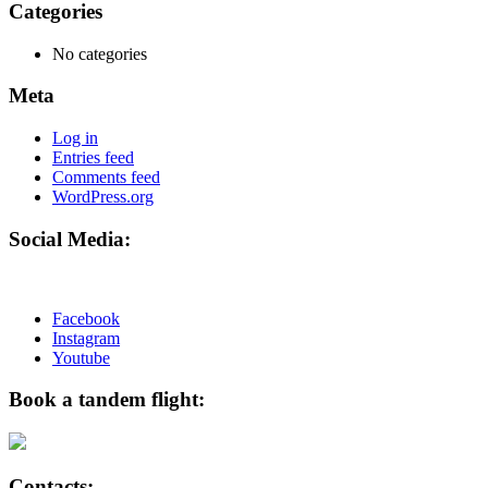
Categories
No categories
Meta
Log in
Entries feed
Comments feed
WordPress.org
Social Media:
Facebook
Instagram
Youtube
Book a tandem flight:
Contacts: