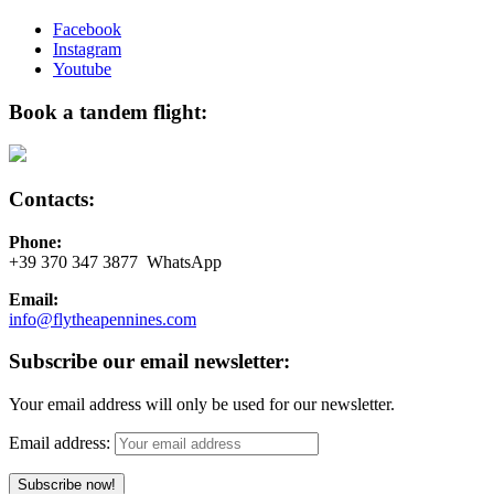
Facebook
Instagram
Youtube
Book a tandem flight:
Contacts:
Phone:
+39 370 347 3877 WhatsApp
Email:
info@flytheapennines.com
Subscribe our email newsletter:
Your email address will only be used for our newsletter.
Email address: