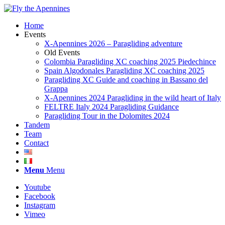
Home
Events
X-Apennines 2026 – Paragliding adventure
Old Events
Colombia Paragliding XC coaching 2025 Piedechince
Spain Algodonales Paragliding XC coaching 2025
Paragliding XC Guide and coaching in Bassano del
Grappa
X-Apennines 2024 Paragliding in the wild heart of Italy
FELTRE Italy 2024 Paragliding Guidance
Paragliding Tour in the Dolomites 2024
Tandem
Team
Contact
Menu
Menu
Youtube
Facebook
Instagram
Vimeo