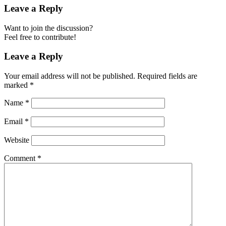
Leave a Reply
Want to join the discussion?
Feel free to contribute!
Leave a Reply
Your email address will not be published.
Required fields are
marked
*
Name
*
Email
*
Website
Comment
*