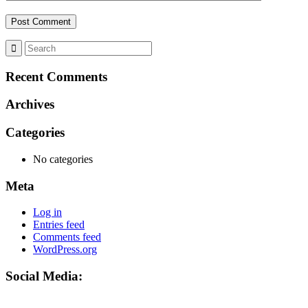
Recent Comments
Archives
Categories
No categories
Meta
Log in
Entries feed
Comments feed
WordPress.org
Social Media: