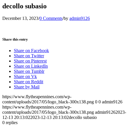
decollo subasio
December 13, 2023
/
0 Comments
/
by
admin9126
Share this entry
Share on Facebook
Share on Twitter
Share on Pinterest
Share on LinkedIn
Share on Tumblr
Share on Vk
Share on Reddit
Share by Mail
https://www.flytheapennines.com/wp-
content/uploads/2017/05/logo_black-300x138.png
0
0
admin9126
https://www.flytheapennines.com/wp-
content/uploads/2017/05/logo_black-300x138.png
admin9126
2023-
12-13 20:13:02
2023-12-13 20:13:02
decollo subasio
0
replies