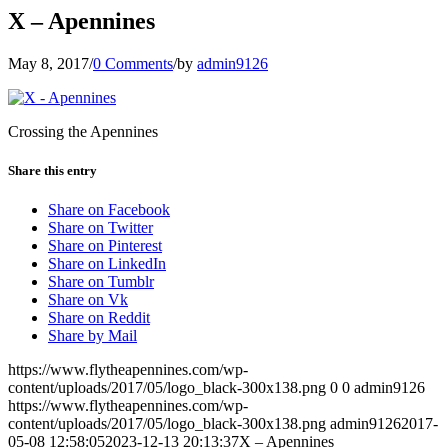
X – Apennines
May 8, 2017
/
0 Comments
/
by
admin9126
Crossing the Apennines
Share this entry
Share on Facebook
Share on Twitter
Share on Pinterest
Share on LinkedIn
Share on Tumblr
Share on Vk
Share on Reddit
Share by Mail
https://www.flytheapennines.com/wp-
content/uploads/2017/05/logo_black-300x138.png
0
0
admin9126
https://www.flytheapennines.com/wp-
content/uploads/2017/05/logo_black-300x138.png
admin9126
2017-
05-08 12:58:05
2023-12-13 20:13:37
X – Apennines