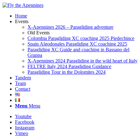
Home
Events
X-Apennines 2026 – Paragliding adventure
Old Events
Colombia Paragliding XC coaching 2025 Piedechince
Spain Algodonales Paragliding XC coaching 2025
Paragliding XC Guide and coaching in Bassano del
Grappa
X-Apennines 2024 Paragliding in the wild heart of Italy
FELTRE Italy 2024 Paragliding Guidance
Paragliding Tour in the Dolomites 2024
Tandem
Team
Contact
Menu
Menu
Youtube
Facebook
Instagram
Vimeo