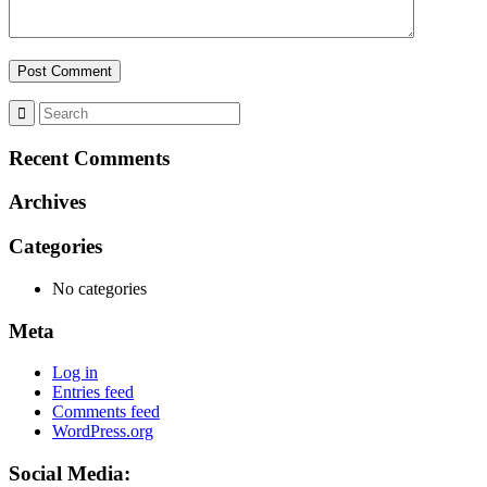
Recent Comments
Archives
Categories
No categories
Meta
Log in
Entries feed
Comments feed
WordPress.org
Social Media: