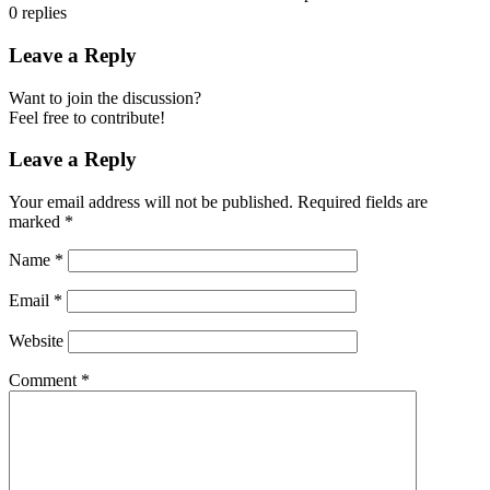
0
replies
Leave a Reply
Want to join the discussion?
Feel free to contribute!
Leave a Reply
Your email address will not be published.
Required fields are
marked
*
Name
*
Email
*
Website
Comment
*