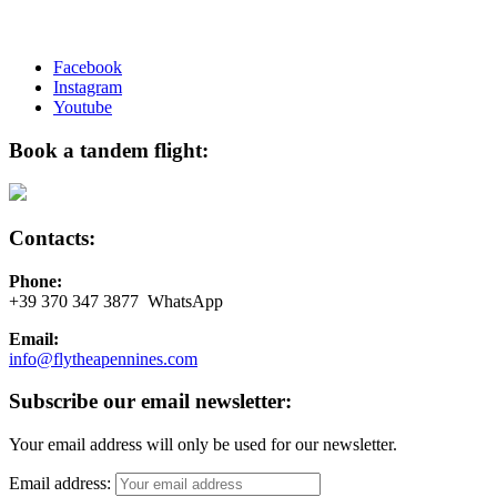
Facebook
Instagram
Youtube
Book a tandem flight:
Contacts:
Phone:
+39 370 347 3877 WhatsApp
Email:
info@flytheapennines.com
Subscribe our email newsletter:
Your email address will only be used for our newsletter.
Email address: