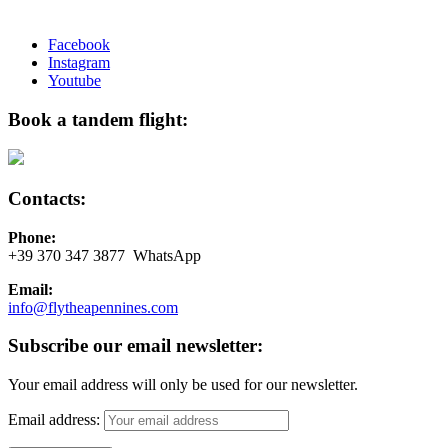
Facebook
Instagram
Youtube
Book a tandem flight:
Contacts:
Phone:
+39 370 347 3877 WhatsApp
Email:
info@flytheapennines.com
Subscribe our email newsletter:
Your email address will only be used for our newsletter.
Email address: