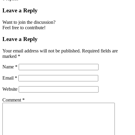
Leave a Reply
Want to join the discussion?
Feel free to contribute!
Leave a Reply
Your email address will not be published.
Required fields are
marked
*
Name
*
Email
*
Website
Comment
*