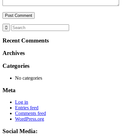
Recent Comments
Archives
Categories
No categories
Meta
Log in
Entries feed
Comments feed
WordPress.org
Social Media: