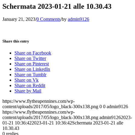
Schermata 2023-01-21 alle 10.30.43
January 21, 2023
/
0 Comments
/
by
admin9126
Share this entry
Share on Facebook
Share on Twitter
Share on Pinterest
Share on LinkedIn
Share on Tumblr
Share on Vk
Share on Reddit
Share by Mail
https://www.flytheapennines.com/wp-
content/uploads/2017/05/logo_black-300x138.png
0
0
admin9126
https://www.flytheapennines.com/wp-
content/uploads/2017/05/logo_black-300x138.png
admin9126
2023-
01-21 10:36:42
2023-01-21 10:36:42
Schermata 2023-01-21 alle
10.30.43
0
replies