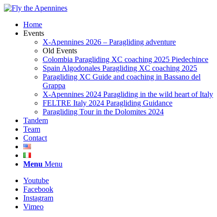
Home
Events
X-Apennines 2026 – Paragliding adventure
Old Events
Colombia Paragliding XC coaching 2025 Piedechince
Spain Algodonales Paragliding XC coaching 2025
Paragliding XC Guide and coaching in Bassano del
Grappa
X-Apennines 2024 Paragliding in the wild heart of Italy
FELTRE Italy 2024 Paragliding Guidance
Paragliding Tour in the Dolomites 2024
Tandem
Team
Contact
Menu
Menu
Youtube
Facebook
Instagram
Vimeo