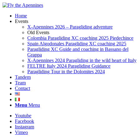
Home
Events
X-Apennines 2026 – Paragliding adventure
Old Events
Colombia Paragliding XC coaching 2025 Piedechince
Spain Algodonales Paragliding XC coaching 2025
Paragliding XC Guide and coaching in Bassano del
Grappa
X-Apennines 2024 Paragliding in the wild heart of Italy
FELTRE Italy 2024 Paragliding Guidance
Paragliding Tour in the Dolomites 2024
Tandem
Team
Contact
Menu
Menu
Youtube
Facebook
Instagram
Vimeo