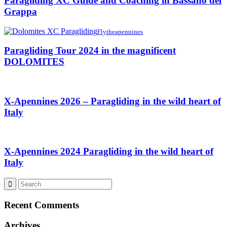
Paragliding XC Guide and Coaching in Bassano del
Grappa
Flytheapennines
Paragliding Tour 2024 in the magnificent
DOLOMITES
X-Apennines 2026 – Paragliding in the wild heart of
Italy
X-Apennines 2024 Paragliding in the wild heart of
Italy
Recent Comments
Archives