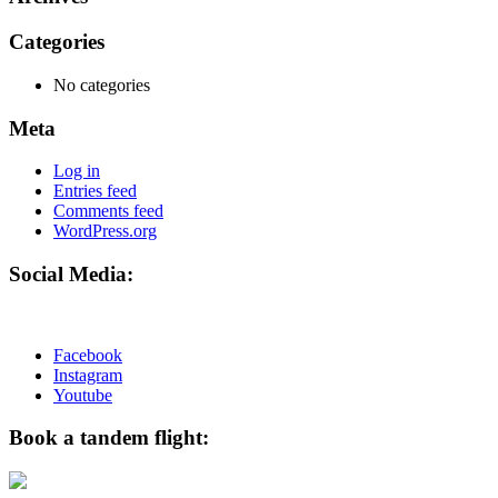
Categories
No categories
Meta
Log in
Entries feed
Comments feed
WordPress.org
Social Media:
Facebook
Instagram
Youtube
Book a tandem flight: