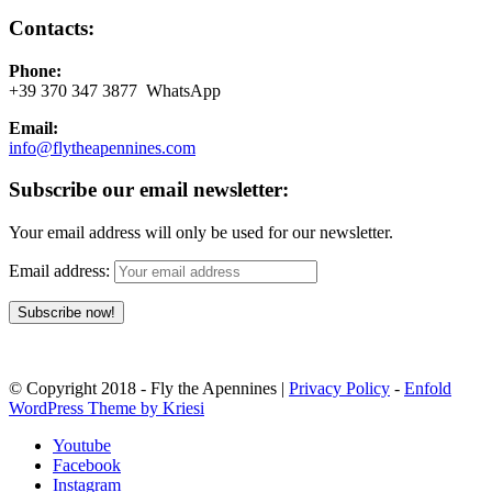
Contacts:
Phone:
+39 370 347 3877 WhatsApp
Email:
info@flytheapennines.com
Subscribe our email newsletter:
Your email address will only be used for our newsletter.
Email address:
© Copyright 2018 - Fly the Apennines |
Privacy Policy
-
Enfold
WordPress Theme by Kriesi
Youtube
Facebook
Instagram