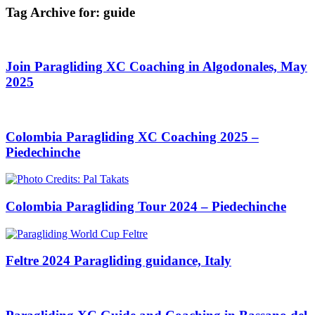
Tag Archive for:
guide
Join Paragliding XC Coaching in Algodonales, May
2025
Colombia Paragliding XC Coaching 2025 –
Piedechinche
Colombia Paragliding Tour 2024 – Piedechinche
Feltre 2024 Paragliding guidance, Italy